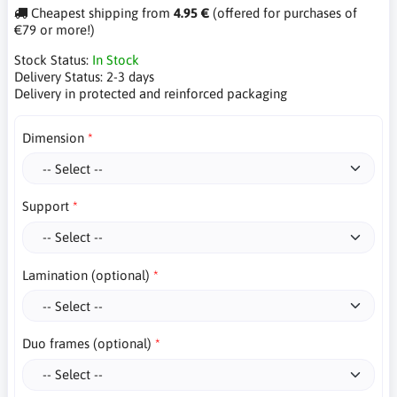
Cheapest shipping from
4.95 €
(offered for purchases of
€79 or more!)
Stock Status:
In Stock
Delivery Status:
2-3 days
Delivery in protected and reinforced packaging
Dimension
Support
Lamination (optional)
Duo frames (optional)