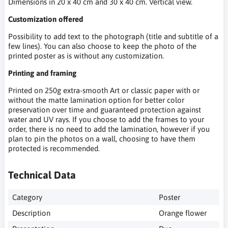
Dimensions in 20 x 40 cm and 30 x 40 cm. Vertical view.
Customization offered
Possibility to add text to the photograph (title and subtitle of a
few lines). You can also choose to keep the photo of the
printed poster as is without any customization.
Printing and framing
Printed on 250g extra-smooth Art or classic paper with or
without the matte lamination option for better color
preservation over time and guaranteed protection against
water and UV rays. If you choose to add the frames to your
order, there is no need to add the lamination, however if you
plan to pin the photos on a wall, choosing to have them
protected is recommended.
Technical Data
Category
Poster
Description
Orange flower