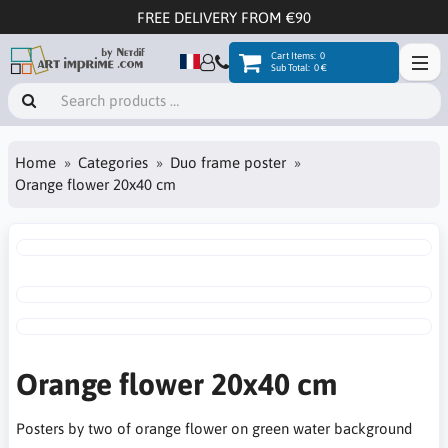
FREE DELIVERY FROM €90
Cart Items:
0
Sub Total:
0 €
Home
Categories
Duo frame poster
Orange flower 20x40 cm
Orange flower 20x40 cm
Posters by two of orange flower on green water background