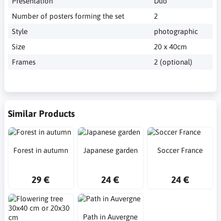
Presentation
Duo
Number of posters forming the set
2
Style
photographic
Size
20 x 40cm
Frames
2 (optional)
Similar Products
Forest in autumn
Japanese garden
Soccer France
29 €
24 €
24 €
Path in Auvergne