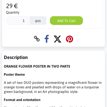
29 €
Quantity
pcs
Add To Cart
Description
ORANGE FLOWER POSTER IN TWO PARTS
Poster theme
A set of two DUO posters representing a magnificent flower in
orange tones and pearled with drops of water on a turquoise
green background, in an Art photographic style.
Format and orientation